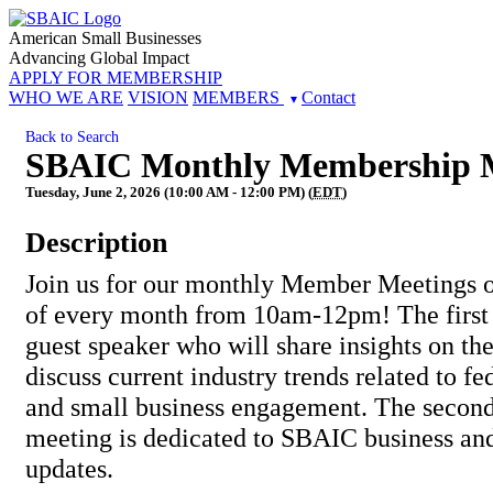
American Small Businesses
Advancing Global Impact
APPLY FOR MEMBERSHIP
WHO WE ARE
VISION
MEMBERS
Contact
Back to Search
SBAIC Monthly Membership 
Tuesday, June 2, 2026 (10:00 AM - 12:00 PM) (
EDT
)
Description
Join us for our monthly Member Meetings o
of every month from 10am-12pm! The first 
guest speaker who will share insights on the
discuss current industry trends related to fe
and small business engagement. The second
meeting is dedicated to SBAIC business a
updates.