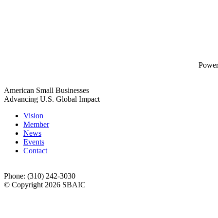
Powe
American Small Businesses
Advancing U.S. Global Impact
Vision
Member
News
Events
Contact
Phone: (310) 242-3030
© Copyright 2026 SBAIC